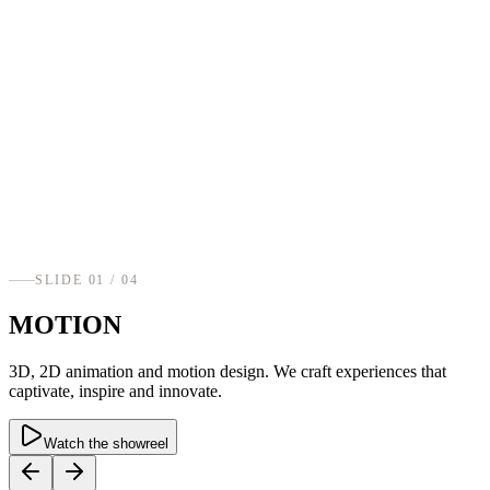
SLIDE
01
/ 0
4
MOTION
3D, 2D animation and motion design. We craft experiences that
captivate, inspire and innovate.
Watch the showreel