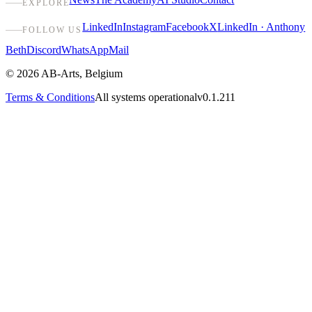
EXPLORE
LinkedIn
Instagram
Facebook
X
LinkedIn · Anthony
FOLLOW US
Beth
Discord
WhatsApp
Mail
©
2026
AB-Arts
,
Belgium
Terms & Conditions
All systems operational
v0.1.211