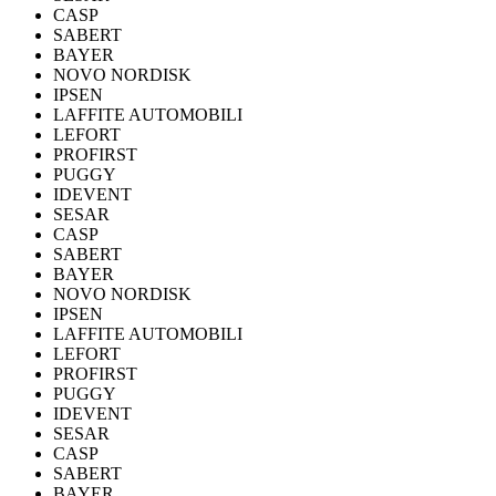
CASP
SABERT
BAYER
NOVO NORDISK
IPSEN
LAFFITE AUTOMOBILI
LEFORT
PROFIRST
PUGGY
IDEVENT
SESAR
CASP
SABERT
BAYER
NOVO NORDISK
IPSEN
LAFFITE AUTOMOBILI
LEFORT
PROFIRST
PUGGY
IDEVENT
SESAR
CASP
SABERT
BAYER