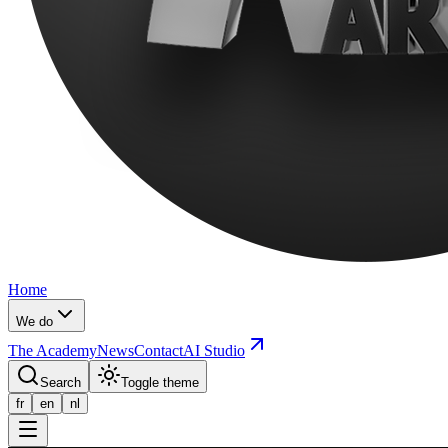
Home
We do
The Academy
News
Contact
AI Studio
Search
Toggle theme
fr
en
nl