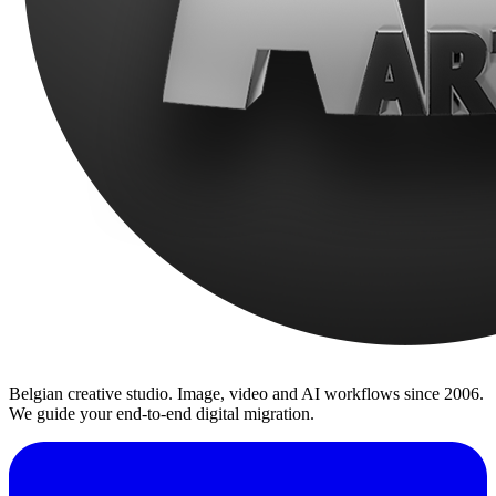
Belgian creative studio. Image, video and AI workflows since 2006.
We guide your end-to-end digital migration.