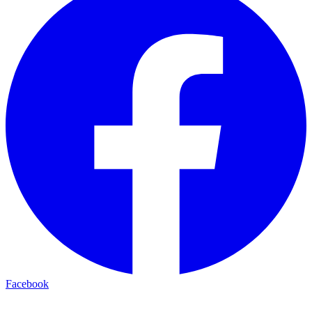
Facebook