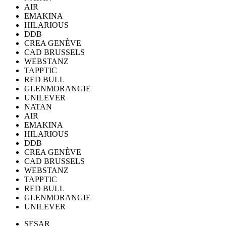
AIR
EMAKINA
HILARIOUS
DDB
CREA GENÈVE
CAD BRUSSELS
WEBSTANZ
TAPPTIC
RED BULL
GLENMORANGIE
UNILEVER
NATAN
AIR
EMAKINA
HILARIOUS
DDB
CREA GENÈVE
CAD BRUSSELS
WEBSTANZ
TAPPTIC
RED BULL
GLENMORANGIE
UNILEVER
SESAR