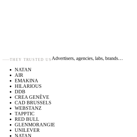
Advertisers, agencies, labs, brands…
THEY TRUSTED US
NATAN
AIR
EMAKINA
HILARIOUS
DDB
CREA GENÈVE
CAD BRUSSELS
WEBSTANZ
TAPPTIC
RED BULL
GLENMORANGIE
UNILEVER
NATAN