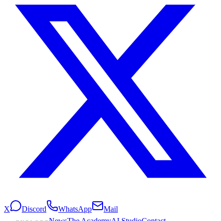
X
Discord
WhatsApp
Mail
News
The Academy
AI Studio
Contact