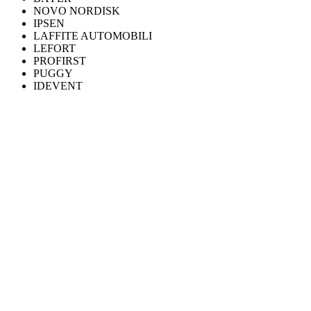
NOVO NORDISK
IPSEN
LAFFITE AUTOMOBILI
LEFORT
PROFIRST
PUGGY
IDEVENT
WHAT WE DO
Six practices, one discipline.
Discuss your project
FLAGSHIP
360° production
Video, 3D, motion design and post-production. From brief to final
master.
Learn more