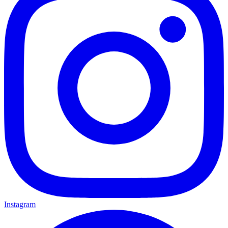
Instagram