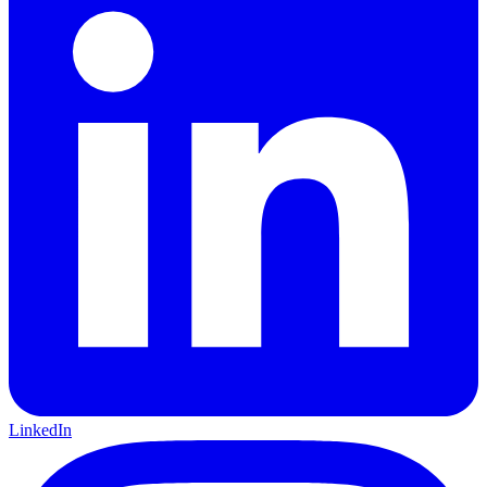
LinkedIn